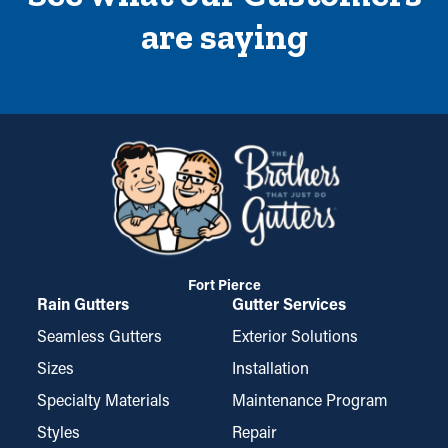
are saying
Fort Pierce
Rain Gutters
Gutter Services
Seamless Gutters
Exterior Solutions
Sizes
Installation
Specialty Materials
Maintenance Program
Styles
Repair