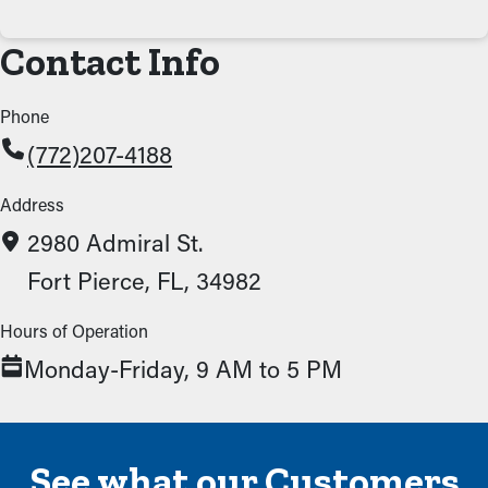
Contact Info
Phone
(772)207-4188
Address
2980 Admiral St.
Fort Pierce, FL, 34982
Hours of Operation
Monday-Friday, 9 AM to 5 PM
See what our Customers