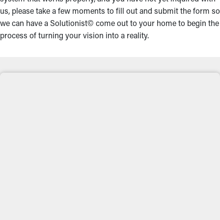
us, please take a few moments to fill out and submit the form so
we can have a Solutionist© come out to your home to begin the
process of turning your vision into a reality.