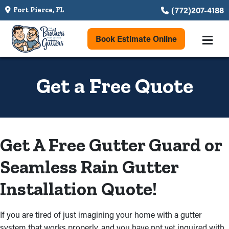
(772)207-4188
Fort Pierce, FL
Book Estimate Online
Get a Free Quote
Get A Free Gutter Guard or
Seamless Rain Gutter
Installation Quote!
If you are tired of just imagining your home with a gutter
system that works properly, and you have not yet inquired with