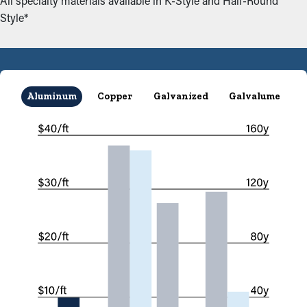
All specialty materials available in K-Style and Half-Round
Style*
Aluminum
Copper
Galvanized
Galvalume