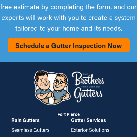
free estimate by completing the form, and our
experts will work with you to create a system
tailored to your home and its needs.
Schedule a Gutter Inspection Now
Fort Pierce
Rain Gutters
Gutter Services
Seamless Gutters
Exterior Solutions