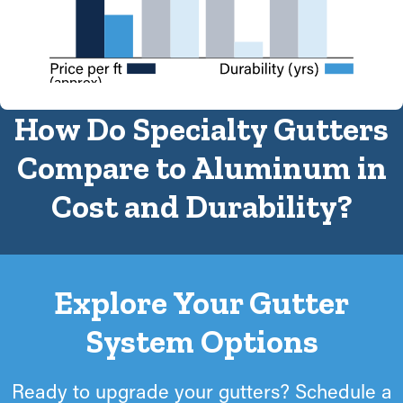
(approx)
How Do Specialty Gutters
Compare to Aluminum in
Cost and Durability?
Explore Your Gutter
System Options
Ready to upgrade your gutters? Schedule a