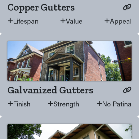
Copper Gutters
Lifespan
Value
Appeal
Galvanized Gutters
Finish
Strength
No Patina