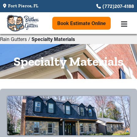
(772)207-4188
Fort Pierce, FL
Book Estimate Online
Rain Gutters
/
Specialty Materials
Specialty Materials