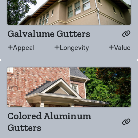
Galvalume Gutters
Appeal
Longevity
Value
Colored Aluminum
Gutters