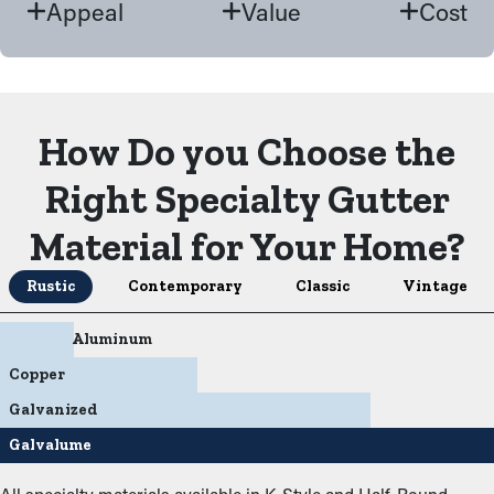
Appeal
Value
Cost
How Do you Choose the
Right Specialty Gutter
Material for Your Home?
Rustic
Contemporary
Classic
Vintage
Aluminum
Copper
Galvanized
Galvalume