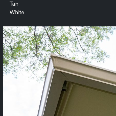
Tan
White