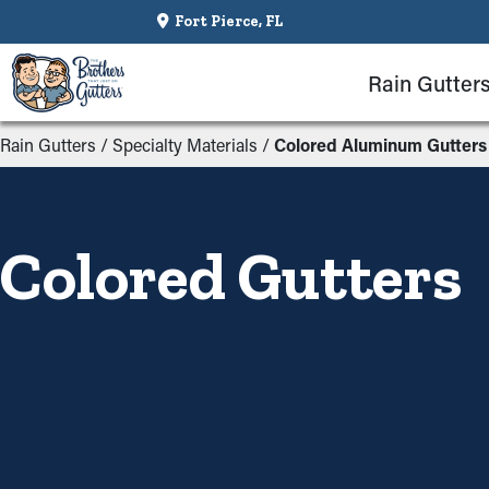
Fort Pierce, FL
Rain Gutter
Rain Gutters
/
Specialty Materials
/
Colored Aluminum Gutters
Colored Gutters