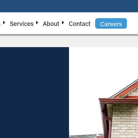
s
Services
About
Contact
Careers