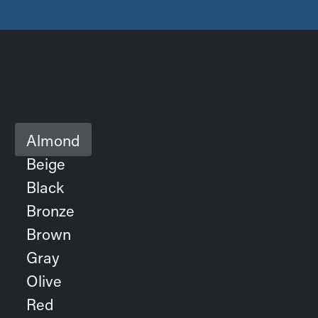
Almond
Beige
Black
Bronze
Brown
Gray
Olive
Red