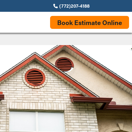
(772)207-4188
Book Estimate Online