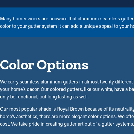
Many homeowners are unaware that aluminum seamless gutters ar
color to your gutter system it can add a unique appeal to your 
Color Options
We carry seamless aluminum gutters in almost twenty different 
your home’s decor. Our colored gutters, like our white, have a bak
only be functional, but long lasting as well.
Our most popular shade is Royal Brown because of its neutrality
home’s aesthetics, there are more elegant color options. We offe
cost. We take pride in creating gutter art out of a gutter syste