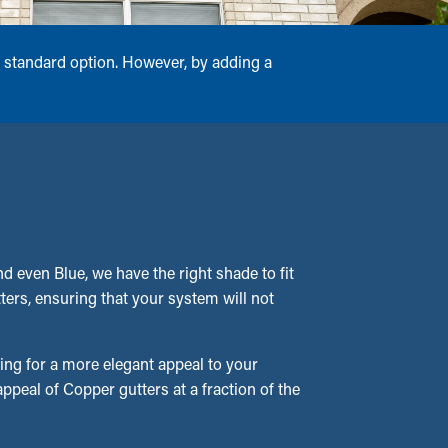
 standard option. However, by adding a
 even Blue, we have the right shade to fit
tters, ensuring that your system will not
ing for a more elegant appeal to your
peal of Copper gutters at a fraction of the