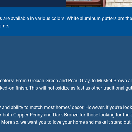
e available in various colors. White aluminum gutters are the
home.
colors! From Grecian Green and Pearl Gray, to Musket Brown and
ed-on finish. This will not oxidize as fast as other traditional gu
 and ability to match most homes’ decor. However, if you’re look
r both Copper Penny and Dark Bronze for those looking for the ap
ms. More so, we want you to love your home and make it stand out.