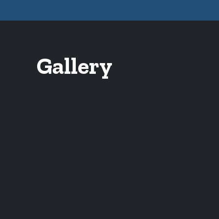
Gallery