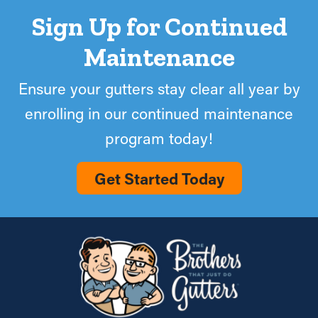
Sign Up for Continued
Maintenance
Ensure your gutters stay clear all year by
enrolling in our continued maintenance
program today!
Get Started Today