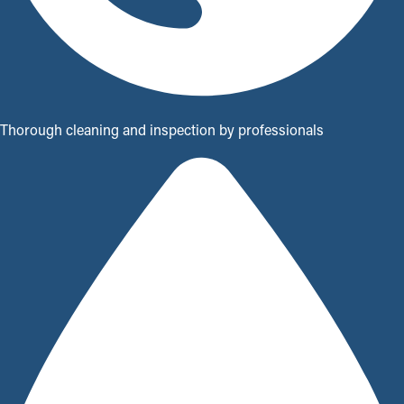
Thorough cleaning and inspection by professionals