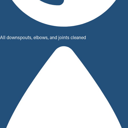
All downspouts, elbows, and joints cleaned