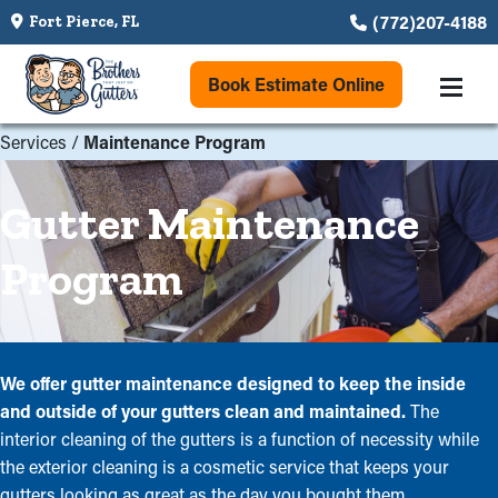
(772)207-4188
Fort Pierce, FL
Book Estimate Online
Services
/
Maintenance Program
Gutter Maintenance
Program
We offer gutter maintenance designed to keep the inside
and outside of your gutters clean and maintained.
The
interior cleaning of the gutters is a function of necessity while
the exterior cleaning is a cosmetic service that keeps your
gutters looking as great as the day you bought them.