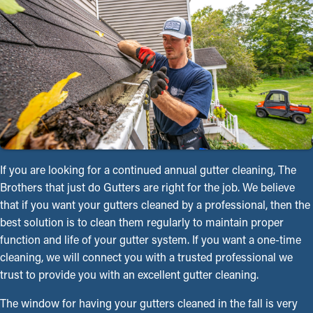
If you are looking for a continued annual gutter cleaning, The
Brothers that just do Gutters are right for the job. We believe
that if you want your gutters cleaned by a professional, then the
best solution is to clean them regularly to maintain proper
function and life of your gutter system. If you want a one-time
cleaning, we will connect you with a trusted professional we
trust to provide you with an excellent gutter cleaning.
The window for having your gutters cleaned in the fall is very