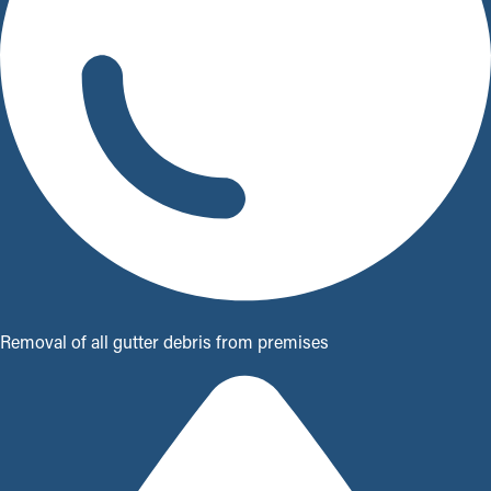
Removal of all gutter debris from premises