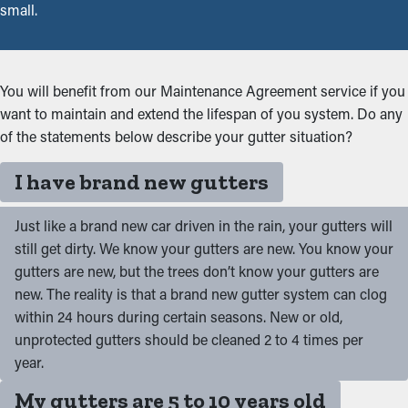
small.
You will benefit from our Maintenance Agreement service if you
want to maintain and extend the lifespan of you system. Do any
of the statements below describe your gutter situation?
I have brand new gutters
Just like a brand new car driven in the rain, your gutters will
still get dirty. We know your gutters are new. You know your
gutters are new, but the trees don’t know your gutters are
new. The reality is that a brand new gutter system can clog
within 24 hours during certain seasons. New or old,
unprotected gutters should be cleaned 2 to 4 times per
year.
My gutters are 5 to 10 years old