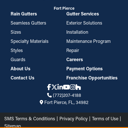
Fort Pierce
Rain Gutters
Gutter Services
Seamless Gutters
Exterior Solutions
Sizes
Installation
Specialty Materials
Maintenance Program
Styles
Repair
Guards
Careers
About Us
Payment Options
Contact Us
Franchise Opportunities
(772)207-4188
Fort Pierce, FL, 34982
SMS Terms & Conditions
Privacy Policy
Terms of Use
Sitemap