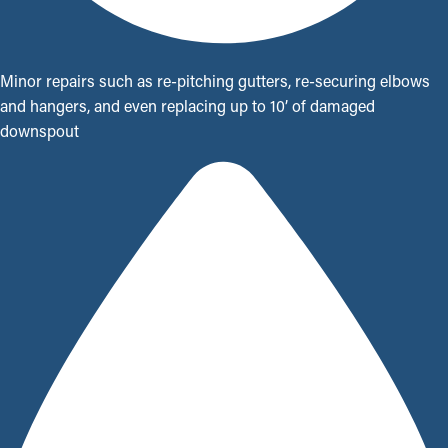
Minor repairs such as re-pitching gutters, re-securing elbows
and hangers, and even replacing up to 10’ of damaged
downspout