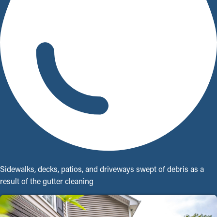
Sidewalks, decks, patios, and driveways swept of debris as a
result of the gutter cleaning