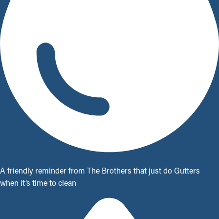
A friendly reminder from The Brothers that just do Gutters
when it’s time to clean