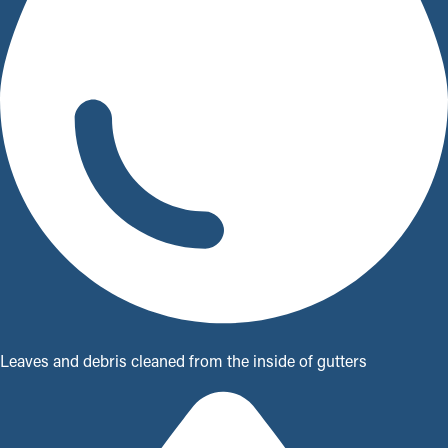
Leaves and debris cleaned from the inside of gutters