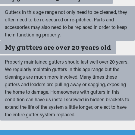
Gutters in this age range not only need to be cleaned, they
often need to be re-secured or re-pitched. Parts and
accessories may also need to be replaced in order to keep
them functioning properly.
My gutters are over 20 years old
Properly maintained gutters should last well over 20 years.
We regularly maintain gutters in this age range but the
cleanings are much more involved. Many times these
gutters and leaders are pulling away or sagging, exposing
the home to damage. Homeowners with gutters in this
condition can have us install screwed in hidden brackets to
extend the life of the system a little longer, or elect to have
the entire gutter system replaced.