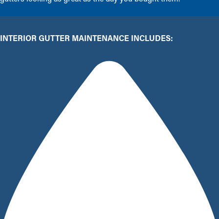
INTERIOR GUTTER MAINTENANCE INCLUDES: